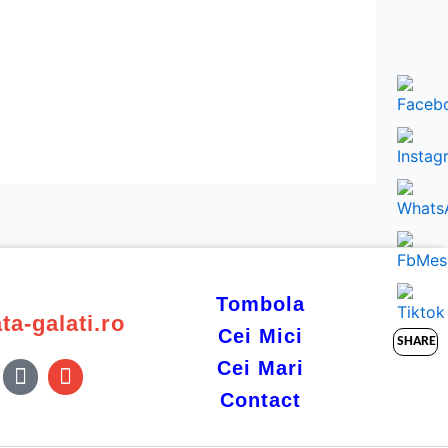
Tombola
a-galati.ro
Cei Mici
T
E
Cei Mari
i
n
Contact
k
v
t
e
o
l