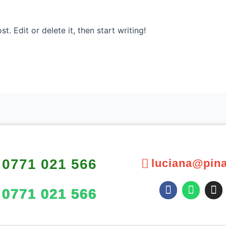
. Edit or delete it, then start writing!
0771 021 566
luciana@pinat
F
W
I
a
h
n
0771 021 566
c
a
s
e
t
t
b
s
a