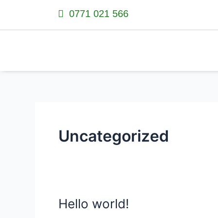
Skip
0771 021 566
to
content
Uncategorized
Hello world!
Hello
world!