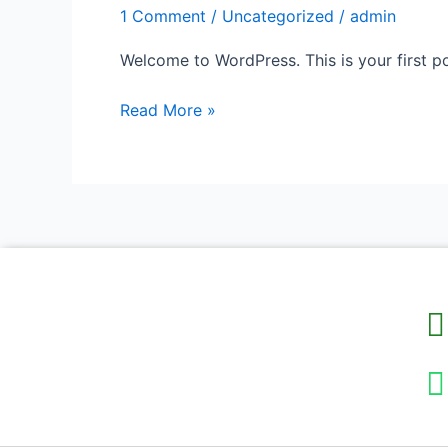
1 Comment
/
Uncategorized
/
admin
Welcome to WordPress. This is your first post
Read More »