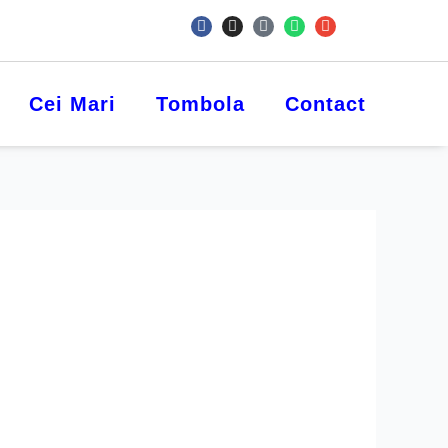
F
I
T
W
E
a
n
i
h
n
c
s
k
a
v
e
t
t
t
e
b
a
o
s
l
o
g
k
a
o
Cei Mari
Tombola
Contact
o
r
p
p
k
a
p
e
m