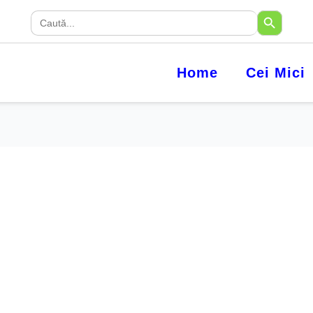
Search Button
Search
for:
Home
Cei Mici